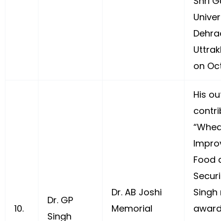
Shri 
Univer
Dehra
Uttrak
on Oc
His ou
contri
“Whea
Impro
Food a
Securi
Dr. AB Joshi
Singh 
Dr. GP
10.
Memorial
award
Singh