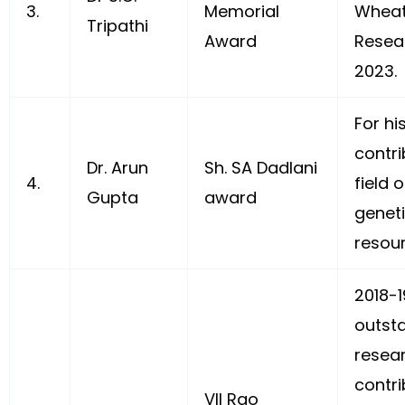
3.
Memorial
Wheat
Tripathi
Award
Resear
2023.
For hi
contri
Dr. Arun
Sh. SA Dadlani
4.
field 
Gupta
award
genet
resou
2018-19
outst
resea
contri
VII Rao