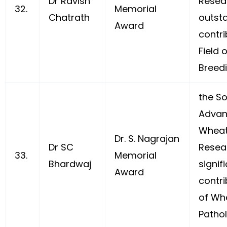
Dr Ravish
Resear
32.
Memorial
Chatrath
outst
Award
contri
Field 
Breedi
the So
Advan
Wheat
Dr. S. Nagrajan
Dr SC
Resea
33.
Memorial
Bhardwaj
signif
Award
contri
of Wh
Pathol