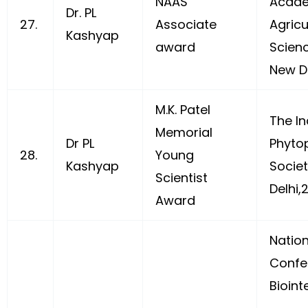
NAAS
Acade
Dr. PL
27.
Associate
Agricu
Kashyap
award
Scien
New De
M.K. Patel
The In
Memorial
Dr PL
Phyto
28.
Young
Kashyap
Socie
Scientist
Delhi,
Award
Nation
Confe
Bioint