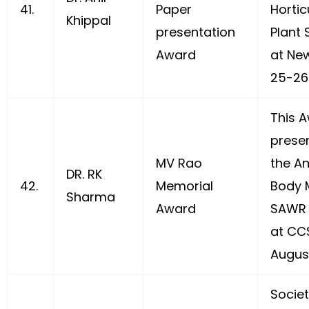
41.
Paper
Hortic
Khippal
presentation
Plant 
Award
at New
25-26 
This 
prese
MV Rao
the A
DR. RK
42.
Memorial
Body 
Sharma
Award
SAWR 
at CC
August
Socie