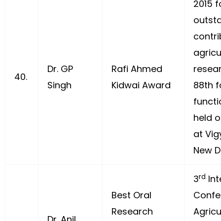
2015 f
outst
contri
agricu
Dr. GP
Rafi Ahmed
resea
40.
Singh
Kidwai Award
88th 
functi
held o
at Vi
New De
rd
3
Int
Best Oral
Confe
Research
Agricu
Dr. Anil