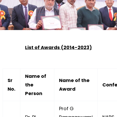
List of Awards (2014-2023)
Name of
Sr
Name of the
the
Confe
No.
Award
Person
Prof G