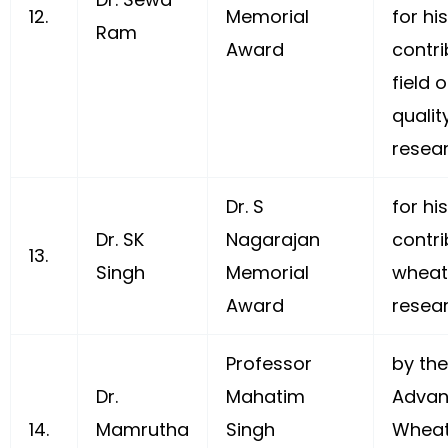
12.
Memorial
for hi
Ram
Award
contri
field 
qualit
resea
Dr. S
for h
Dr. SK
Nagarajan
contri
13.
Singh
Memorial
wheat
Award
resea
Professor
by the
Dr.
Mahatim
Advan
14.
Mamrutha
Singh
Wheat