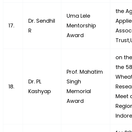
the Ag
Uma Lele
Dr. Sendhil
Appli
17.
Mentorship
R
Assoc
Award
Trust,
on th
the 58
Prof. Mahatim
Wheat
Dr. PL
Singh
18.
Resea
Kashyap
Memorial
Meet a
Award
Region
Indore