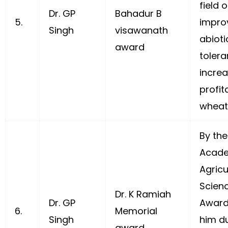
field 
Dr. GP
Bahadur B
5.
impro
Singh
visawanath
abioti
award
toler
increa
profita
wheat
By the
Acade
Agricu
Scienc
Dr. K Ramiah
Dr. GP
Award
6.
Memorial
Singh
him du
award