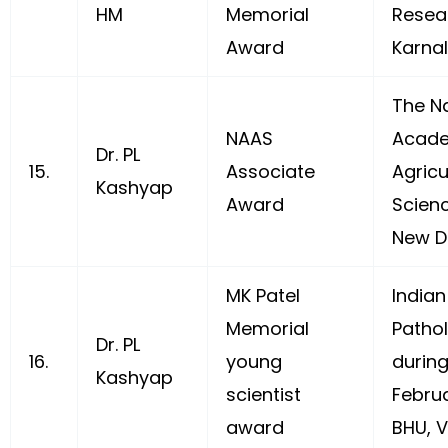
HM
Memorial
Resea
Award
Karna
The Na
NAAS
Acade
Dr. PL
15.
Associate
Agricu
Kashyap
Award
Scien
New De
MK Patel
Indian
Memorial
Pathol
Dr. PL
16.
young
durin
Kashyap
scientist
Febru
award
BHU, V