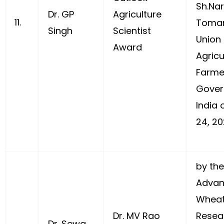
Sh.Na
Dr. GP
Agriculture
11.
Tomar
Singh
Scientist
Union 
Award
Agricu
Farme
Gover
India 
24, 20
by the
Advan
Wheat
Dr. MV Rao
Resea
Dr. Sewa