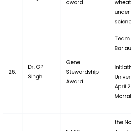
award
wheat
under 
scienc
Team 
Borlau
Gene
Dr. GP
Initiat
26.
Stewardship
Singh
Univer
Award
April 
Marra
the Na