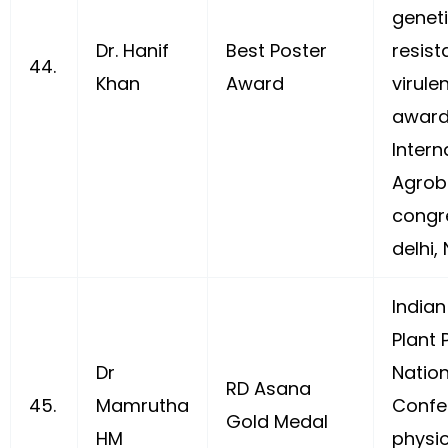
geneti
Dr. Hanif
Best Poster
resis
44.
Khan
Award
virulen
awarde
Intern
Agrobi
congre
delhi,
Indian
Plant 
Dr
Nation
RD Asana
45.
Mamrutha
Confe
Gold Medal
HM
physio