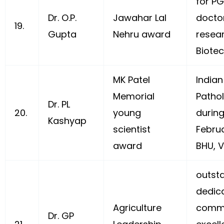
for P
Dr. O.P.
Jawahar Lal
doctor
19.
Gupta
Nehru award
resea
Biotec
MK Patel
Indian
Memorial
Pathol
Dr. PL
20.
young
durin
Kashyap
scientist
Februa
award
BHU, V
outsta
dedica
Agriculture
commi
Dr. GP