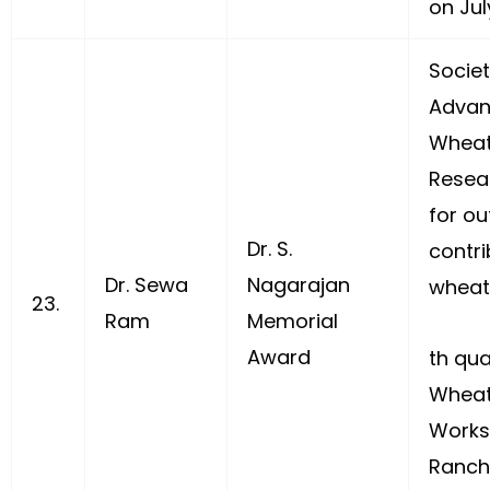
on July
Societ
Advan
Wheat
Resea
for ou
Dr. S.
contri
Dr. Sewa
Nagarajan
wheat
23.
Ram
Memorial
Award
th qua
Wheat
Works
Ranchi