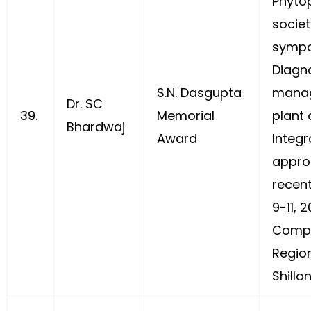
Phyto
societ
sympo
Diagn
S.N. Dasgupta
mana
Dr. SC
39.
Memorial
plant 
Bhardwaj
Award
Integ
appro
recent
9-11, 
Compl
Regio
Shillo