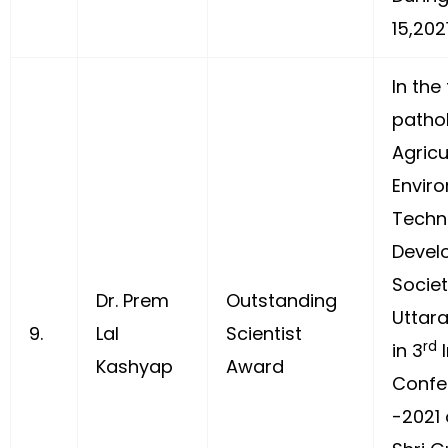
15,202
In the 
patho
Agricu
Envir
Techn
Devel
Societ
Dr. Prem
Outstanding
Uttara
9.
Lal
Scientist
rd
in 3
I
Kashyap
Award
Confe
-2021 