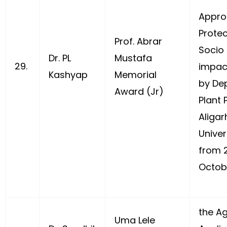
Appro
Protec
Prof. Abrar
Socio
Dr. PL
Mustafa
29.
impac
Kashyap
Memorial
by De
Award (Jr)
Plant 
Aligar
Univer
from 
Octobe
the Ag
Uma Lele