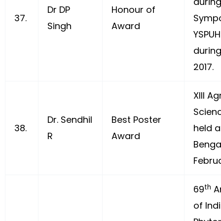
during
Dr DP
Honour of
37.
Sympo
Singh
Award
YSPUH
during
2017.
XIII Ag
Scien
Dr. Sendhil
Best Poster
38.
held a
R
Award
Benga
Februa
th
69
A
of Ind