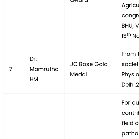
Agricu
congr
BHU, 
th
13
No
From t
Dr.
JC Bose Gold
societ
7.
Mamrutha
Medal
Physi
HM
Delhi,
For o
contri
field 
patho