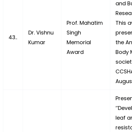
and B
Resear
Prof. Mahatim
This 
Dr. Vishnu
Singh
prese
43..
Kumar
Memorial
the A
Award
Body 
societ
CCSHA
August
Prese
‘’Dev
leaf a
resist