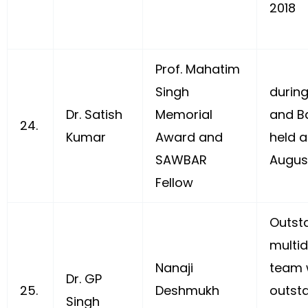
2018
Prof. Mahatim
Singh
durin
Dr. Satish
Memorial
and B
24.
Kumar
Award and
held a
SAWBAR
Augus
Fellow
Outst
multid
Nanaji
team 
Dr. GP
25.
Deshmukh
outsta
Singh