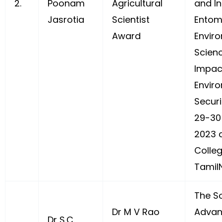
2.
Poonam
Agricultural
and In
Jasrotia
Scientist
Entom
Award
Envir
Scienc
Impac
Envir
Securi
29-30
2023 a
Colle
Tamil
The So
Dr M V Rao
Advan
Dr S.C.