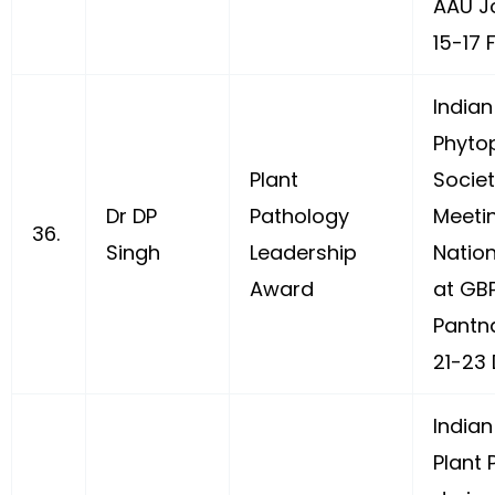
AAU J
15-17 
Indian
Phyto
Plant
Socie
Dr DP
Pathology
Meeti
36.
Singh
Leadership
Natio
Award
at GB
Pantn
21-23 
Indian
Plant 