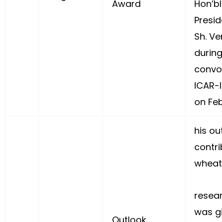
Award
Hon’bl
Presid
Sh. Ve
during
convo
ICAR-I
on Feb
his ou
contri
wheat
resea
was g
Outlook