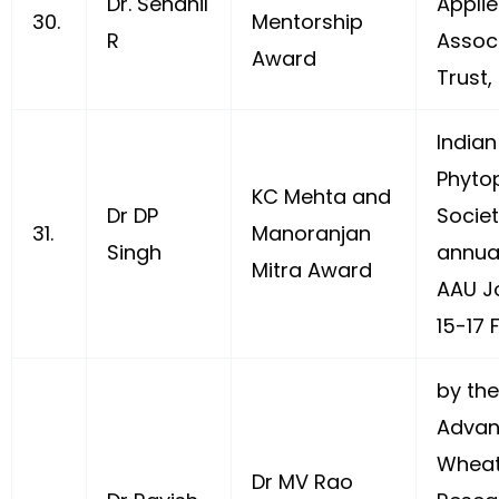
Dr. Sendhil
Appli
30.
Mentorship
R
Assoc
Award
Trust,
Indian
Phyto
KC Mehta and
Dr DP
Societ
31.
Manoranjan
Singh
annua
Mitra Award
AAU J
15-17 
by the
Advan
Wheat
Dr MV Rao