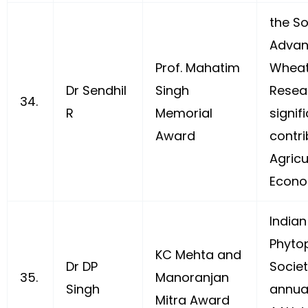
the So
Advan
Prof. Mahatim
Wheat
Dr Sendhil
Singh
Resea
34.
R
Memorial
signif
Award
contri
Agricu
Econo
Indian
Phyto
KC Mehta and
Dr DP
Societ
35.
Manoranjan
Singh
annua
Mitra Award