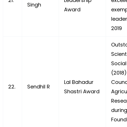
21.
Leadership
excel
Singh
Award
exemp
leader
2019
Outst
Scient
Social
(2018)
Lal Bahadur
Counci
22.
Sendhil R
Shastri Award
Agricu
Resea
during
Found