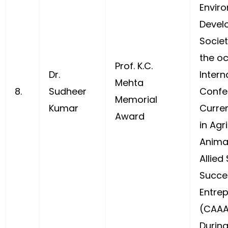
Envir
Devel
Socie
the oc
Prof. K.C.
Dr.
Intern
Mehta
8.
Sudheer
Confer
Memorial
Kumar
Curre
Award
in Agri
Anima
Allied
Succe
Entre
(CAAA
During