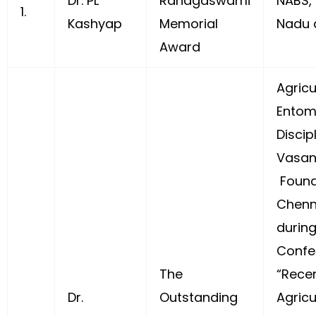
Dr. PL
Ranagaswami
NABS,
1.
Kashyap
Memorial
Nadu 
Award
Agricu
Entom
Discipl
Vasan
Found
Chenn
during
Confe
The
“Rece
Dr.
Outstanding
Agricu