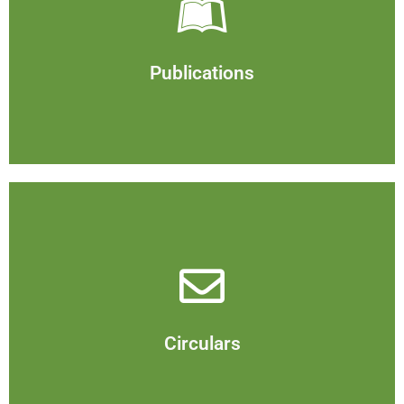
Publications
View
Publications
Circulars
View
Circulars