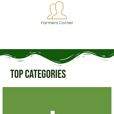
Farmers Corner
Top Categories