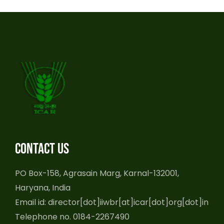
Contact us
PO Box-158, Agrasain Marg, Karnal-132001,
Haryana, India
Email id: director[dot]iiwbr[at]icar[dot]org[dot]in
Telephone no. 0184-2267490