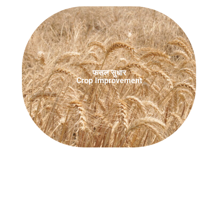
फसल सुधार
Crop Improvement