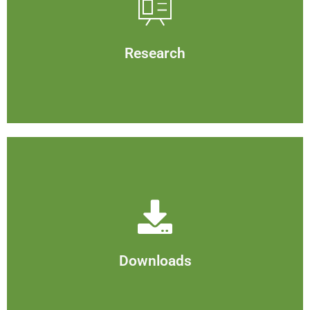
Research
View
Research
Downloads
View
Downloads