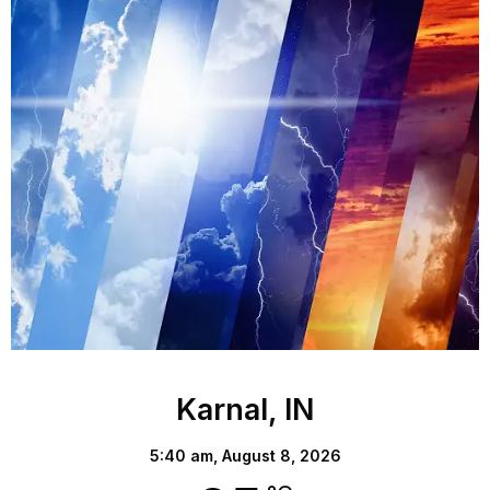
Karnal, IN
5:40 am,
August 8, 2026