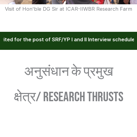
Visit of Hon'ble DG Sir at ICAR-IIWBR Research Farm
 for the post of SRF/YP I and II Interview scheduled dur
अनुसंधान के प्रमुख
क्षेत्र/ RESEARCH THRUSTS