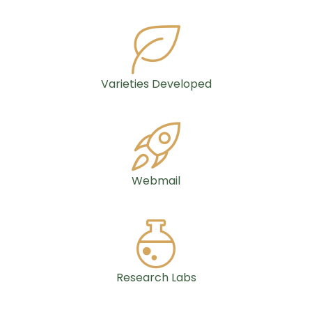
Varieties Developed
Webmail
Research Labs