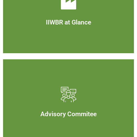
IIWBR at Glance
View
IIWBR at Glance
Advisory Commitee
View
Advisory Commitee