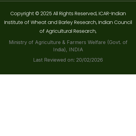
Copyright © 2025 All Rights Reserved, ICAR-Indian
Institute of Wheat and Barley Research, Indian Council
of Agricultural Research,
Ministry of Agriculture & Farmers Welfare (Govt. of
India), INDIA
Last Reviewed on: 20/02/2026