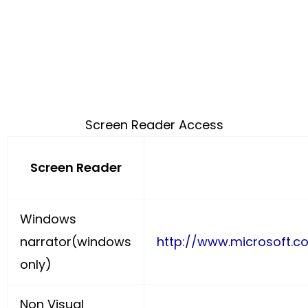
Screen Reader Access
Screen Reader
Windows
narrator(windows
http://www.microsoft.c
only)
Non Visual