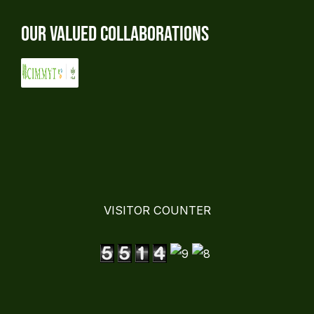
Our Valued Collaborations
VISITOR COUNTER