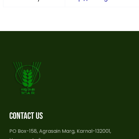
Contact us
PO Box-158, Agrasain Marg, Karnal-132001,