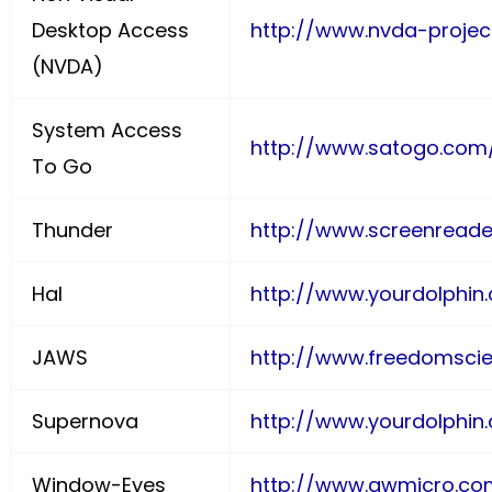
Desktop Access
http://www.nvda-projec
(NVDA)
System Access
http://www.satogo.com
To Go
Thunder
http://www.screenreade
Hal
http://www.yourdolphin.
JAWS
http://www.freedomscie
Supernova
http://www.yourdolphin.
Window-Eyes
http://www.gwmicro.c