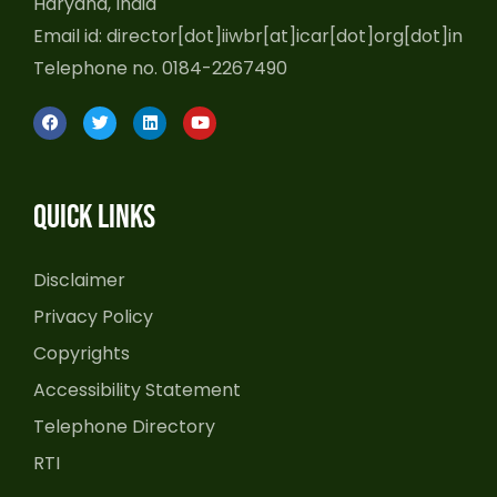
Haryana, India
Email id: director[dot]iiwbr[at]icar[dot]org[dot]in
Telephone no. 0184-2267490
F
T
L
Y
a
w
i
o
c
i
n
u
e
t
k
t
b
t
e
u
o
e
d
b
Quick Links
o
r
i
e
k
n
Disclaimer
Privacy Policy
Copyrights
Accessibility Statement
Telephone Directory
RTI