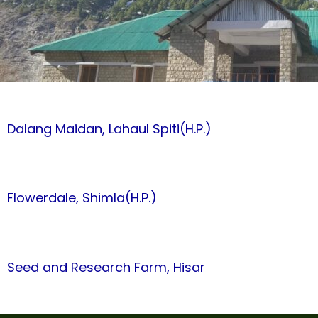
Dalang Maidan, Lahaul Spiti(H.P.)
Flowerdale, Shimla(H.P.)
Seed and Research Farm, Hisar