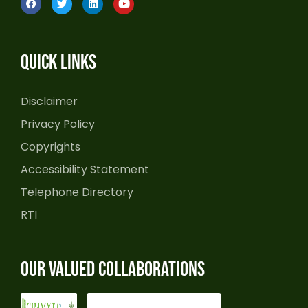
a
w
i
o
c
i
n
u
e
t
k
t
b
t
e
u
o
e
d
b
Quick Links
o
r
i
e
k
n
Disclaimer
Privacy Policy
Copyrights
Accessibility Statement
Telephone Directory
RTI
Our Valued Collaborations