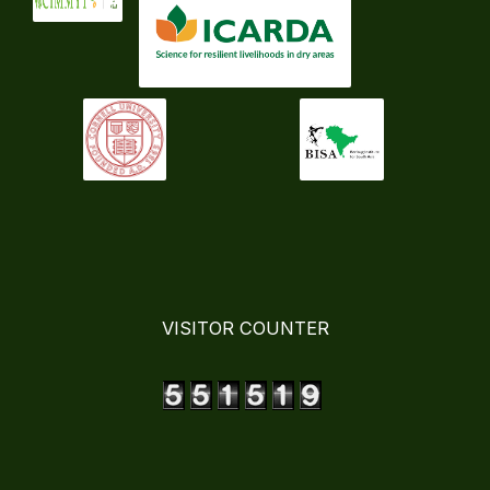
VISITOR COUNTER