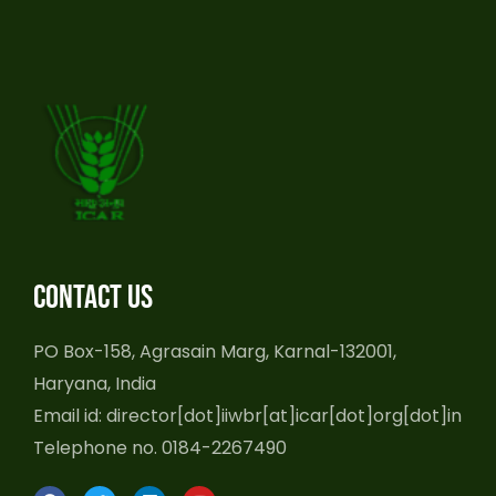
Contact us
PO Box-158, Agrasain Marg, Karnal-132001,
Haryana, India
Email id: director[dot]iiwbr[at]icar[dot]org[dot]in
Telephone no. 0184-2267490
F
T
L
Y