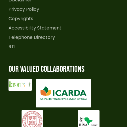
Privacy Policy
Copyrights
Accessibility Statement
Telephone Directory
RTI
Our Valued Collaborations