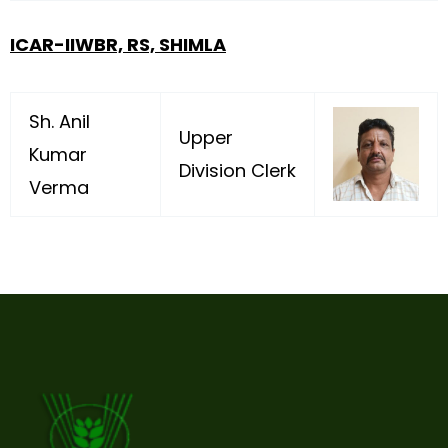
ICAR-IIWBR, RS, SHIMLA
Sh. Anil
Upper
Kumar
Division Clerk
Verma