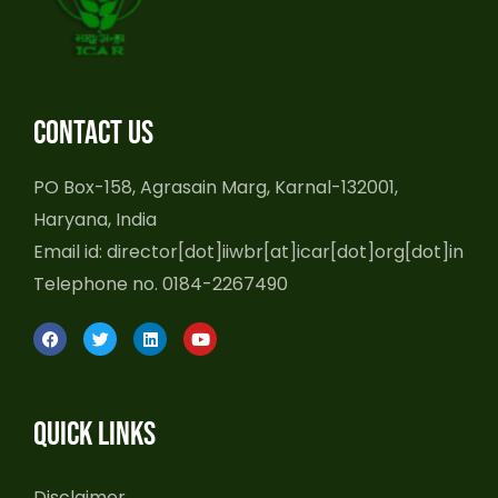
Contact us
PO Box-158, Agrasain Marg, Karnal-132001,
Haryana, India
Email id: director[dot]iiwbr[at]icar[dot]org[dot]in
Telephone no. 0184-2267490
F
T
L
Y
a
w
i
o
c
i
n
u
e
t
k
t
b
t
e
u
o
e
d
b
Quick Links
o
r
i
e
k
n
Disclaimer