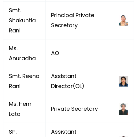
Smt.
Principal Private
Shakuntla
Secretary
Rani
Ms.
AO
Anuradha
Smt. Reena
Assistant
Rani
Director(OL)
Ms. Hem
Private Secretary
Lata
Sh.
Assistant