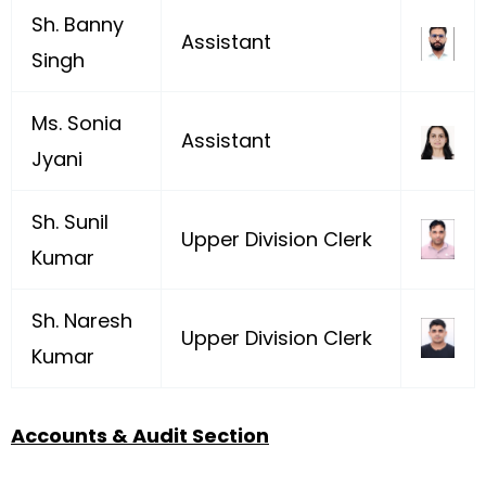
Sh. Banny
Assistant
Singh
Ms. Sonia
Assistant
Jyani
Sh. Sunil
Upper Division Clerk
Kumar
Sh. Naresh
Upper Division Clerk
Kumar
Accounts & Audit Section