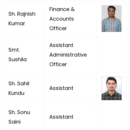
Finance &
Sh. Rajnish
Accounts
Kumar
Officer
Assistant
Smt.
Administrative
Sushila
Officer
Sh. Sahil
Assistant
Kundu
Sh. Sonu
Assistant
Saini