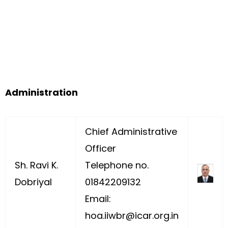
Administration
Chief Administrative
Officer
Sh. Ravi K.
Telephone no.
Dobriyal
01842209132
Email:
hoa.iiwbr@icar.org.in