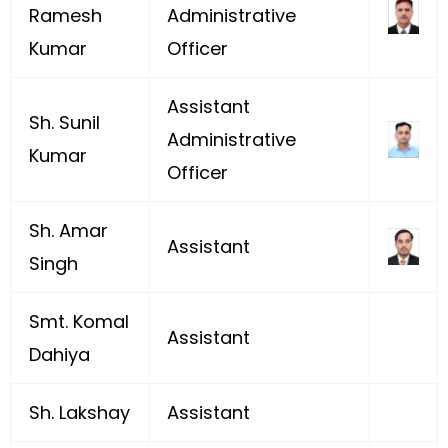
Ramesh
Administrative
Kumar
Officer
Assistant
Sh. Sunil
Administrative
Kumar
Officer
Sh. Amar
Assistant
Singh
Smt. Komal
Assistant
Dahiya
Sh. Lakshay
Assistant