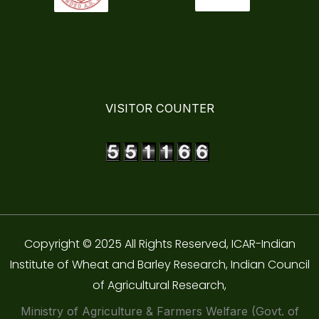
VISITOR COUNTER
Copyright © 2025 All Rights Reserved, ICAR-Indian
Institute of Wheat and Barley Research, Indian Council
of Agricultural Research,
Ministry of Agriculture & Farmers Welfare (Govt. of