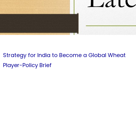
Strategy for India to Become a Global Wheat
Player-Policy Brief