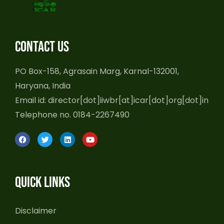
Contact us
PO Box-158, Agrasain Marg, Karnal-132001,
Haryana, India
Email id: director[dot]iiwbr[at]icar[dot]org[dot]in
Telephone no. 0184-2267490
F
T
L
Y
a
w
i
o
c
i
n
u
e
t
k
t
b
t
e
u
o
e
d
b
Quick Links
o
r
i
e
k
n
Disclaimer