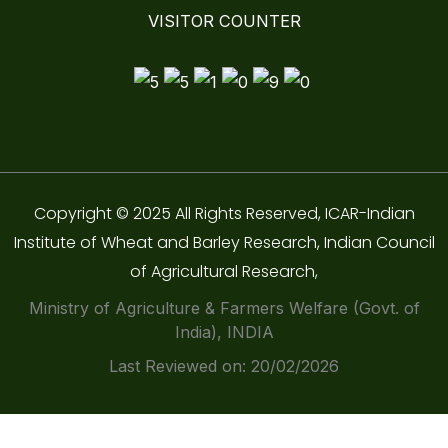
VISITOR COUNTER
Copyright © 2025 All Rights Reserved, ICAR-Indian
Institute of Wheat and Barley Research, Indian Council
of Agricultural Research,
Ministry of Agriculture & Farmers Welfare (Govt. of
India), INDIA
Last Reviewed on: 20/02/2026