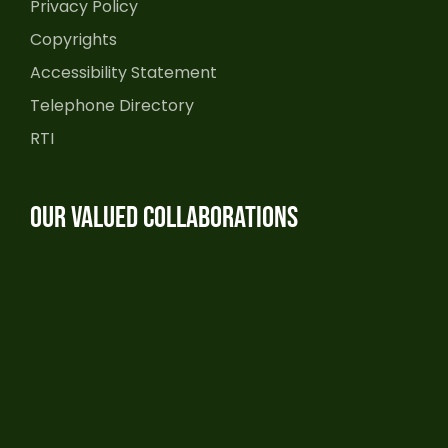
Privacy Policy
Copyrights
Accessibility Statement
Telephone Directory
RTI
Our Valued Collaborations