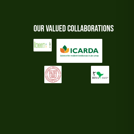
Our Valued Collaborations