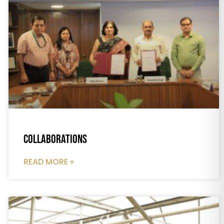
Collaborations
READ MORE »