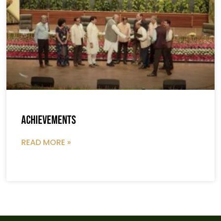
Achievements
READ MORE »