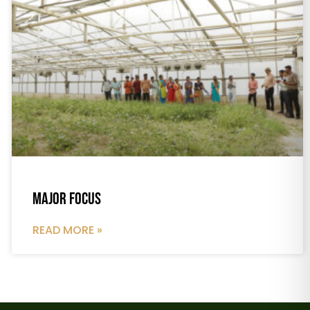
Major Focus
READ MORE »