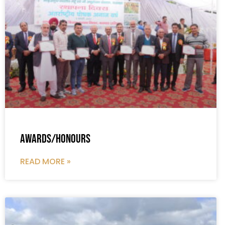
Awards/Honours
READ MORE »