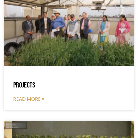
Projects
READ MORE »