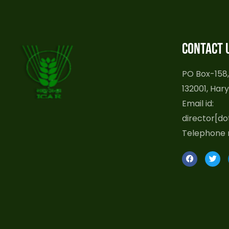
Contact 
PO Box-158,
132001, Hary
Email id:
director[do
Telephone 
F
T
a
w
c
i
e
t
b
t
o
e
o
r
k