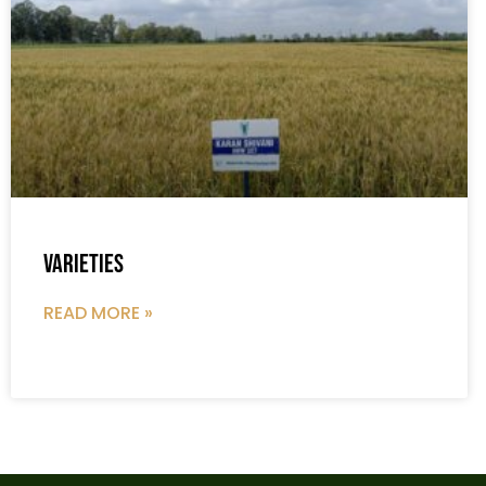
Varieties
READ MORE »