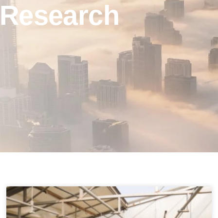
Research