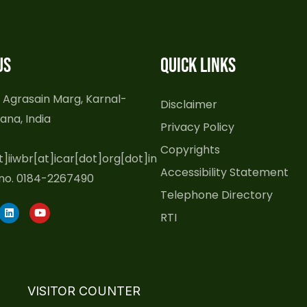
us
Quick Links
 Agrasain Marg, Karnal-
Disclaimer
ana, India
Privacy Policy
Copyrights
t]iiwbr[at]icar[dot]org[dot]in
Accessibility Statement
no. 0184-2267490
Telephone Directory
L
Y
RTI
i
o
n
u
k
t
e
u
d
b
i
e
n
VISITOR COUNTER