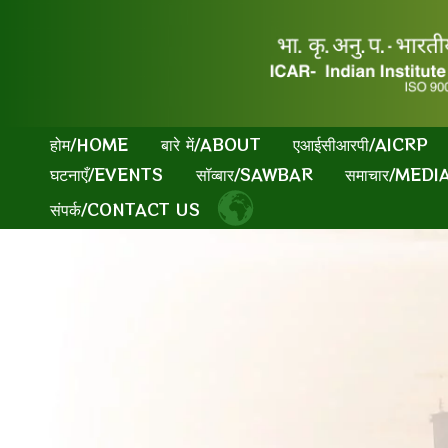
Skip
to
content
होम/HOME
बारे में/ABOUT
एआईसीआरपी/AICRP
घटनाएँ/EVENTS
सॉव्बार/SAWBAR
समाचार/MED
संपर्क/CONTACT US