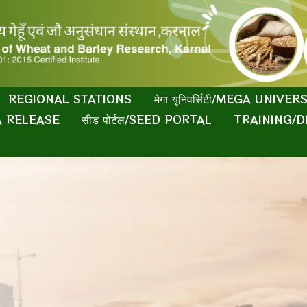
REGIONAL STATIONS
मेगा यूनिवर्सिटी/MEGA UNIVER
IA RELEASE
सीड पोर्टल/SEED PORTAL
TRAINING/D