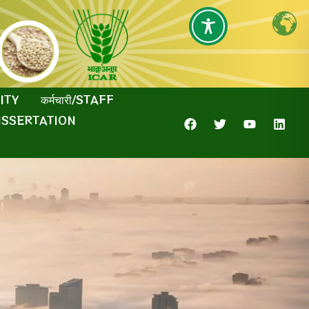
SITY
कर्मचारी/STAFF
ISSERTATION